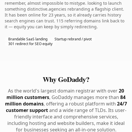
remember, almost impossible to mistype. looking to launch
something distinctive.agencies rebranding a flagship client.
It has been online for 23 years, so it already carries history
search engines can trust. 115 referring domains link back to
it — equity you can keep by simply redirecting.
Brandable SaaS landing
Startup rebrand / pivot
301 redirect for SEO equity
Why GoDaddy?
As the world's largest domain registrar with over
20
million customers
, GoDaddy manages more than
84
million domains
, offering a robust platform with
24/7
customer support
and a wide range of TLDs. Its user-
friendly interface and comprehensive services,
including hosting and website builders, make it ideal
for businesses seeking an all-in-one solution.