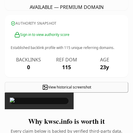
AVAILABLE — PREMIUM DOMAIN
AUTHORITY SNAPSHOT
Sign in to view authority score
Established backlink profile with
115
unique referring domains.
BACKLINKS
REF DOM
AGE
0
115
23y
View historical screenshot
×
Why kwsc.info is worth it
Every claim below is backed by verified third-party data.