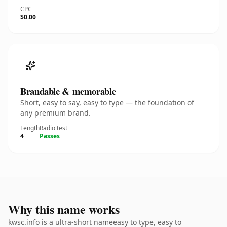
CPC
$0.00
Brandable & memorable
Short, easy to say, easy to type — the foundation of
any premium brand.
Length
Radio test
4
Passes
Why this name works
kwsc.info is a ultra-short nameeasy to type, easy to