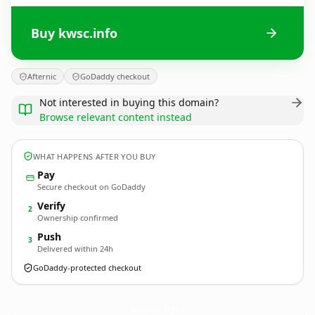
Buy kwsc.info
Afternic
GoDaddy checkout
Not interested in buying this domain?
Browse relevant content instead
WHAT HAPPENS AFTER YOU BUY
Pay
Secure checkout on GoDaddy
Verify
2
Ownership confirmed
Push
3
Delivered within 24h
GoDaddy-protected checkout
kwsc.
info