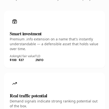
Smart investment
Premium .info extension on a name that's instantly
understandable — a defensible asset that holds value
over time.
Asking
AI fair value
TLD
$100
$37
.INFO
Real traffic potential
Demand signals indicate strong ranking potential out
of the box.