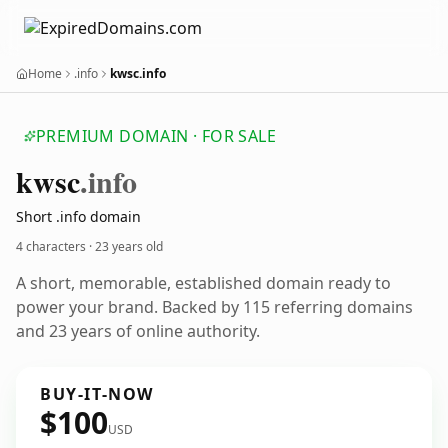
Home
.info
kwsc.info
PREMIUM DOMAIN · FOR SALE
kwsc
.info
Short .info domain
4 characters ·
23 years old
A short, memorable, established domain ready to
power your brand. Backed by 115 referring domains
and 23 years of online authority.
BUY-IT-NOW
$100
USD